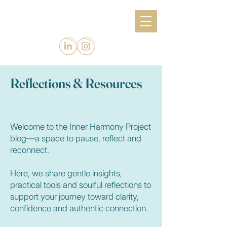
Reflections & Resources
Welcome to the Inner Harmony Project
blog—a space to pause, reflect and
reconnect.
Here, we share gentle insights,
practical tools and soulful reflections to
support your journey toward clarity,
confidence and authentic connection.