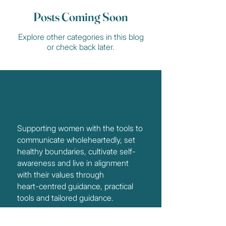
Posts Coming Soon
Explore other categories in this blog
or check back later.
Supporting women with the tools to
communicate wholeheartedly, set
healthy boundaries, cultivate self-
awareness and live in alignment
with their values through
heart-centred guidance, practical
tools and tailored guidance.
Services