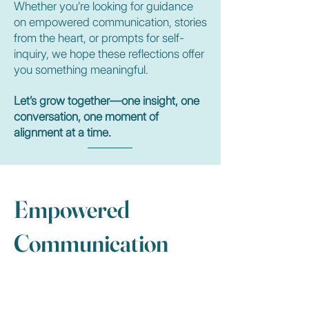
Whether you’re looking for guidance
on empowered communication, stories
from the heart, or prompts for self-
inquiry, we hope these reflections offer
you something meaningful.
Let’s grow together—one insight, one
conversation, one moment of
alignment at a time.
Empowered
Communication