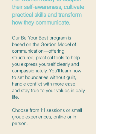
their self-awareness, cultivate
practical skills and transform
how they communicate.
Our Be Your Best program is
based on the Gordon Model of
communication—offering
structured, practical tools to help
you express yourself clearly and
compassionately. You’ll learn how
to set boundaries without guilt,
handle conflict with more ease,
and stay true to your values in daily
life.
Choose from 1:1 sessions or small
group experiences, online or in
person.