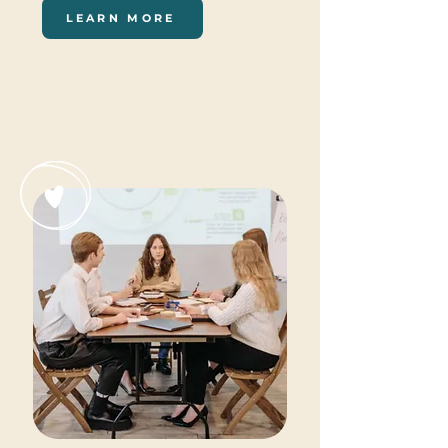
LEARN MORE