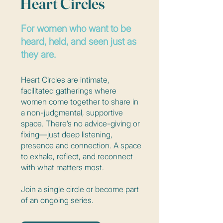
Heart Circles
For women who want to be
heard, held, and seen just as
they are.
Heart Circles are intimate,
facilitated gatherings where
women come together to share in
a non-judgmental, supportive
space. There’s no advice-giving or
fixing—just deep listening,
presence and connection. A space
to exhale, reflect, and reconnect
with what matters most.
Join a single circle or become part
of an ongoing series.