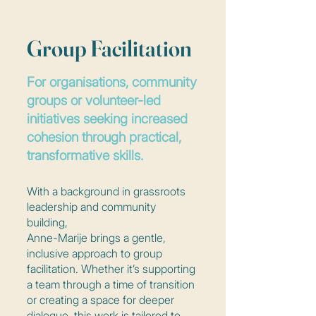
Group Facilitation
For organisations, community
groups or volunteer-led
initiatives seeking increased
cohesion through practical,
transformative skills.
With a background in grassroots
leadership and community
building,
Anne-Marije brings a gentle,
inclusive approach to group
facilitation. Whether it’s supporting
a team through a time of transition
or creating a space for deeper
dialogue, this work is tailored to