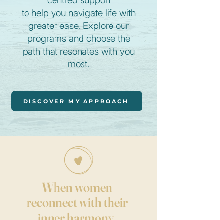
centred support
to help you navigate life with
greater ease.
Explore our
programs
and choose the
path that resonates with you
most.
DISCOVER MY APPROACH
When women
reconnect with their
inner harmony,