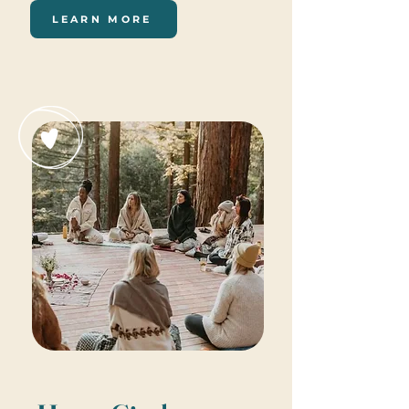
LEARN MORE