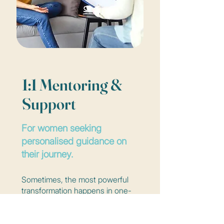
1:1 Mentoring &
Support
For women seeking
personalised guidance on
their journey.
Sometimes, the most powerful
transformation happens in one-
on-one spaces. Through
personalised sessions, Anne-
Marije offers warm, grounded