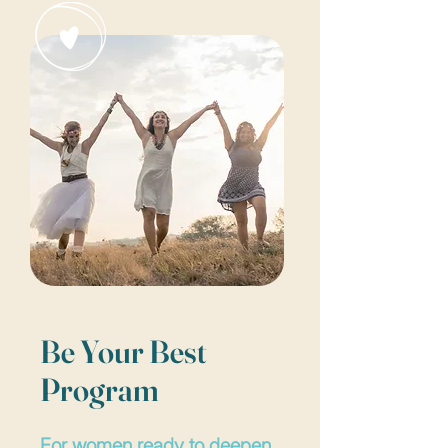
Be Your Best
Program
For women ready to deepen