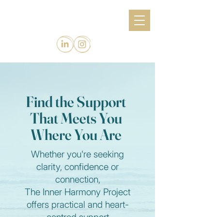
Find the Support
That Meets You
Where You Are
Whether you're seeking
clarity, confidence or
connection,
The Inner Harmony Project
offers practical and heart-