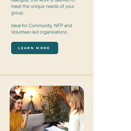
meet the unique needs of your
group.
Ideal for Community, NFP and
Volunteer-led organisations.
LEARN MORE