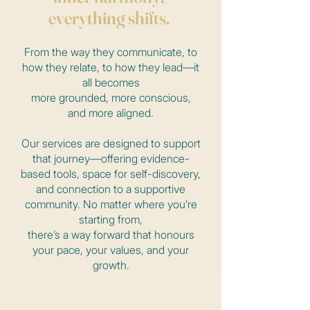
everything shifts.
From the way they communicate, to
how they relate, to how they lead—it
all becomes
more grounded, more conscious,
and more aligned.
Our services are designed to support
that journey—offering evidence-
based tools, space for self-discovery,
and connection to a supportive
community. No matter where you’re
starting from,
there’s a way forward that honours
your pace, your values, and your
growth.