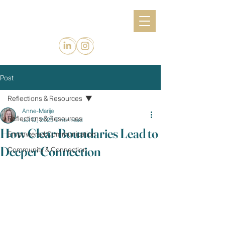
Post
Reflections & Resources
Anne-Marije
Reflections & Resources
Jul 12, 2025
2 min read
How Clear Boundaries Lead to
Empowered Communication
Deeper Connection
Community & Connection