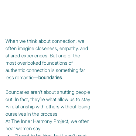
When we think about connection, we 
often imagine closeness, empathy, and 
shared experiences. But one of the 
most overlooked foundations of 
authentic connection is something far 
less romantic—
boundaries
.
Boundaries aren’t about shutting people 
out. In fact, they’re what allow us to stay 
in
 relationship with others without losing 
ourselves in the process.
At The Inner Harmony Project, we often 
hear women say:
“I want to be kind, but I don’t want 