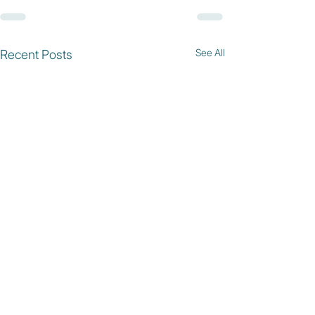
See All
Recent Posts