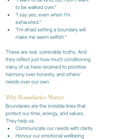
to be walked over.”
“I say yes, even when I’m 
exhausted.”
“I’m afraid setting a boundary will 
make me seem selfish.”
These are real, vulnerable truths. And 
they reflect just how much conditioning 
many of us have received to prioritise 
harmony over honesty, and others’ 
needs over our own.
Why Boundaries Matter
Boundaries are the invisible lines that 
protect our time, energy, and values. 
They help us:
Communicate our needs with clarity
Honour our emotional wellbeing