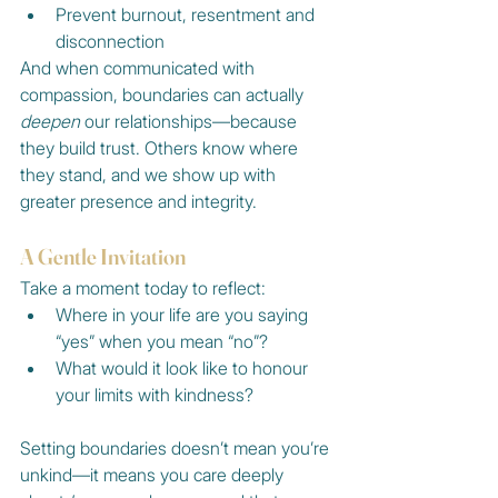
Prevent burnout, resentment and 
disconnection
And when communicated with 
compassion, boundaries can actually 
deepen
 our relationships—because 
they build trust. Others know where 
they stand, and we show up with 
greater presence and integrity.
A Gentle Invitation
Take a moment today to reflect:
Where in your life are you saying 
“yes” when you mean “no”?
What would it look like to honour 
your limits with kindness?
Setting boundaries doesn’t mean you’re 
unkind—it means you care deeply 