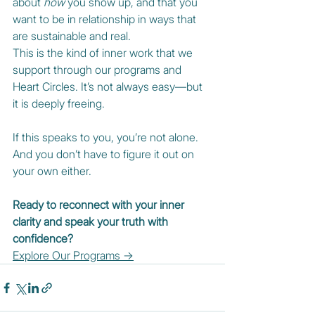
about 
how
 you show up, and that you 
want to be in relationship in ways that 
are sustainable and real.
This is the kind of inner work that we 
support through our programs and 
Heart Circles. It’s not always easy—but 
it is deeply freeing.
If this speaks to you, you’re not alone. 
And you don’t have to figure it out on 
your own either.
Ready to reconnect with your inner 
clarity and speak your truth with 
confidence?
Explore Our Programs →